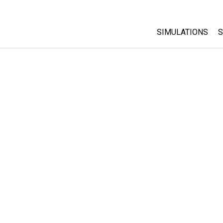
SIMULATIONS
S
All Sims
Physics
Math & Statistic
Chemistry
Earth & Space
Biology
Translated Sims
Customizable S