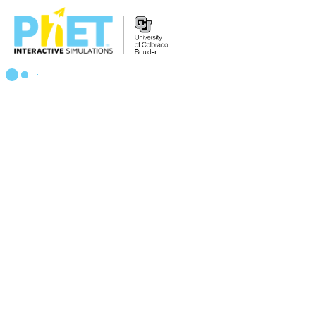
Search
the
PhET
Website