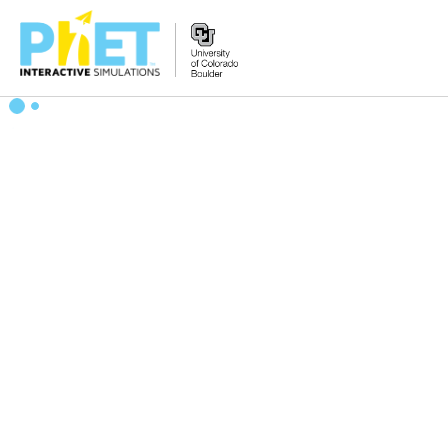
Search
the
PhET
Website