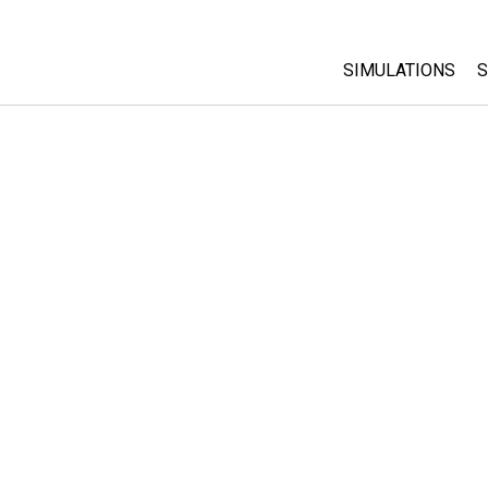
SIMULATIONS
S
All Sims
Physics
Math & Statistic
Chemistry
Earth & Space
Biology
Translated Sims
Customizable S