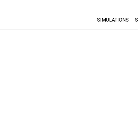
SIMULATIONS
S
All Sims
Physics
Math & Statistic
Chemistry
Earth & Space
Biology
Translated Sims
Customizable S