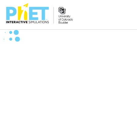
Search
the
PhET
Website