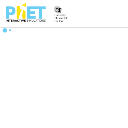
Search
the
PhET
Website