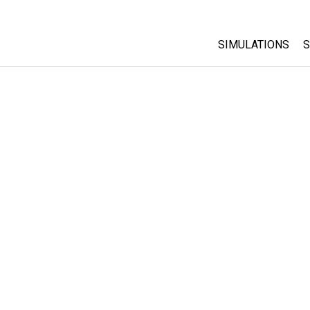
SIMULATIONS
S
All Sims
Physics
Math & Statistic
Chemistry
Earth & Space
Biology
Translated Sims
Customizable S