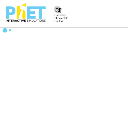
Search
the
PhET
Website