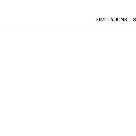
SIMULATIONS
S
All Sims
Physics
Math & Statistic
Chemistry
Earth & Space
Biology
Translated Sims
Customizable S