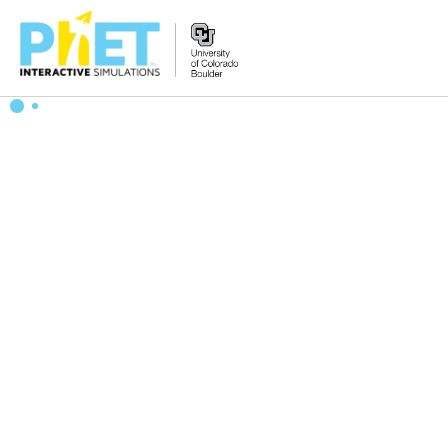
Search
the
PhET
Website