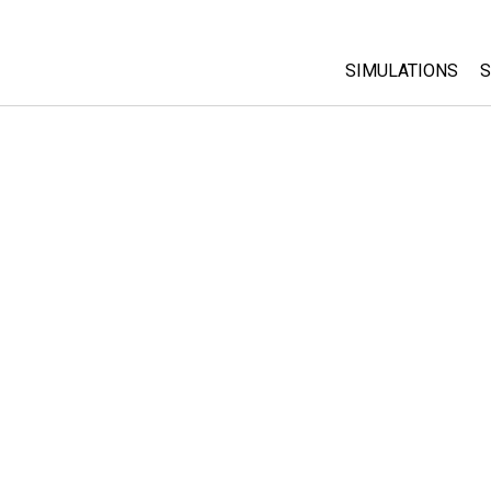
SIMULATIONS
S
All Sims
Physics
Math & Statistic
Chemistry
Earth & Space
Biology
Translated Sims
Customizable S