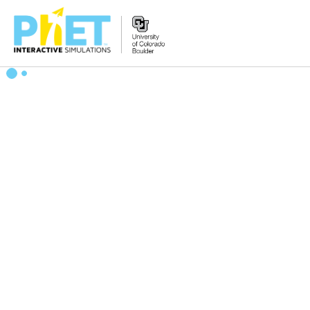
Search
the
PhET
Website