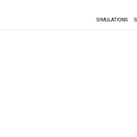
SIMULATIONS
S
All Sims
Physics
Math & Statistic
Chemistry
Earth & Space
Biology
Translated Sims
Customizable S