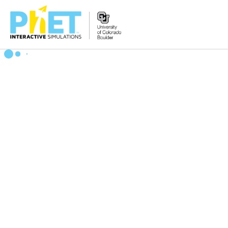
Search
the
PhET
Website