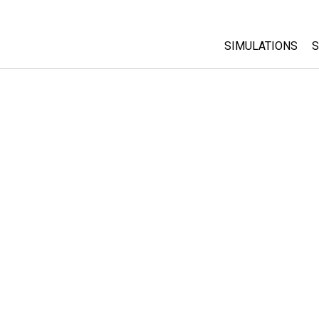
SIMULATIONS
S
All Sims
Physics
Math & Statistic
Chemistry
Earth & Space
Biology
Translated Sims
Customizable S