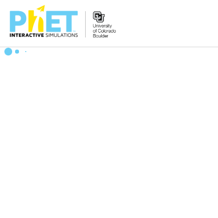
Search
the
PhET
Website