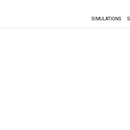
SIMULATIONS
S
All Sims
Physics
Math & Statistic
Chemistry
Earth & Space
Biology
Translated Sims
Customizable S