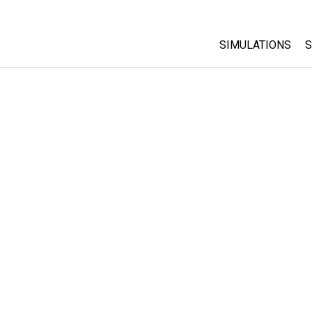
SIMULATIONS
S
All Sims
Physics
Math & Statistic
Chemistry
Earth & Space
Biology
Translated Sims
Customizable S