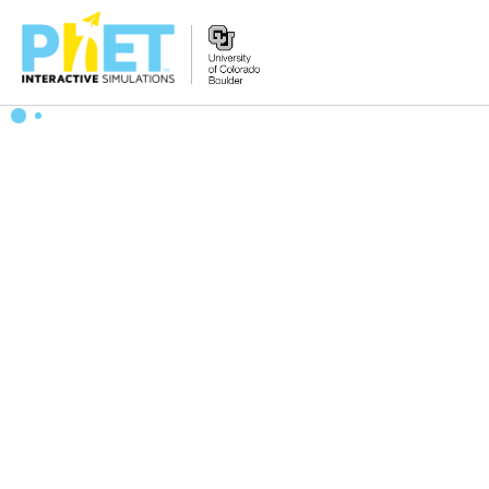
Search
the
PhET
Website