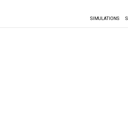
SIMULATIONS
S
All Sims
Physics
Math & Statistic
Chemistry
Earth & Space
Biology
Translated Sims
Customizable S