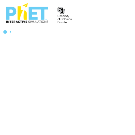
Search
the
PhET
Website