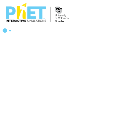
Search
the
PhET
Website