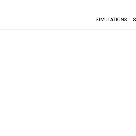
SIMULATIONS
S
All Sims
Physics
Math & Statistic
Chemistry
Earth & Space
Biology
Translated Sims
Customizable S