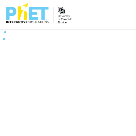
Search
the
PhET
Website