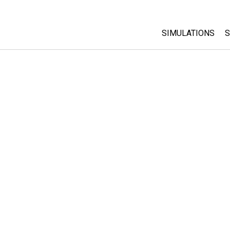
SIMULATIONS
S
All Sims
Physics
Math & Statistic
Chemistry
Earth & Space
Biology
Translated Sims
Customizable S