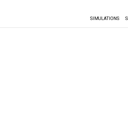
SIMULATIONS
S
All Sims
Physics
Math & Statistic
Chemistry
Earth & Space
Biology
Translated Sims
Customizable S