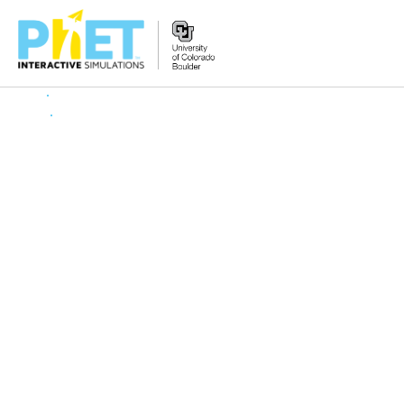
Search
the
PhET
Website