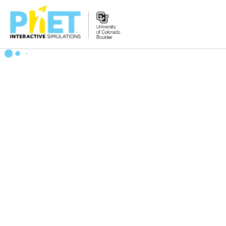
Search
the
PhET
Website