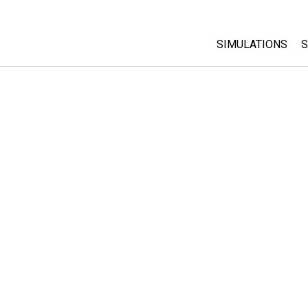
SIMULATIONS
S
All Sims
Physics
Math & Statistic
Chemistry
Earth & Space
Biology
Translated Sims
Customizable S