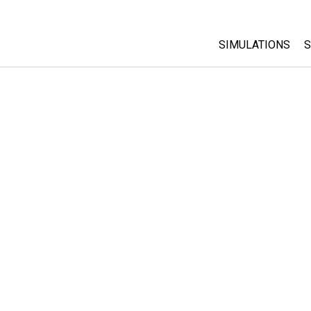
SIMULATIONS
S
All Sims
Physics
Math & Statistic
Chemistry
Earth & Space
Biology
Translated Sims
Customizable S