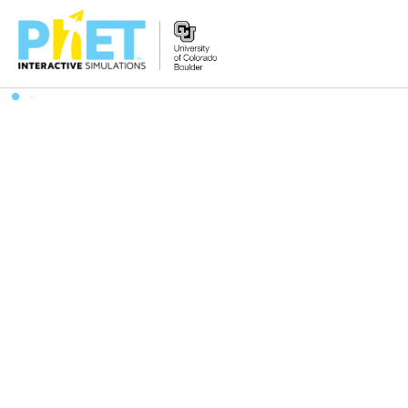
Search
the
PhET
Website