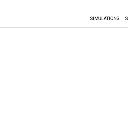
SIMULATIONS
S
All Sims
Physics
Math & Statistic
Chemistry
Earth & Space
Biology
Translated Sims
Customizable S