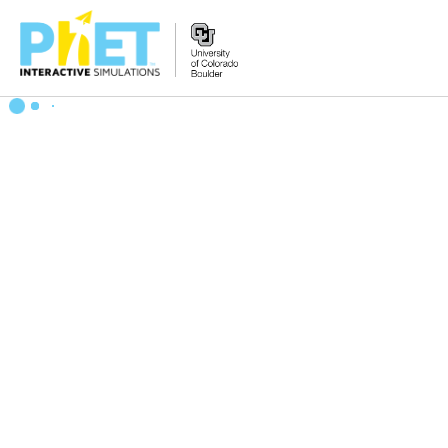
Search
the
PhET
Website