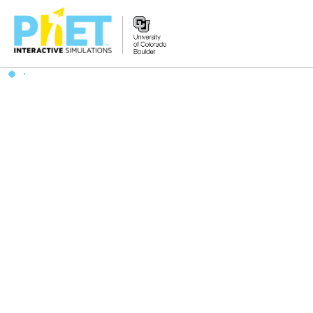
Search
the
PhET
Website