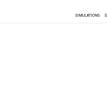
SIMULATIONS
S
All Sims
Physics
Math & Statistic
Chemistry
Earth & Space
Biology
Translated Sims
Customizable S