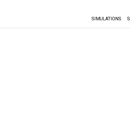
SIMULATIONS
S
All Sims
Physics
Math & Statistic
Chemistry
Earth & Space
Biology
Translated Sims
Customizable S