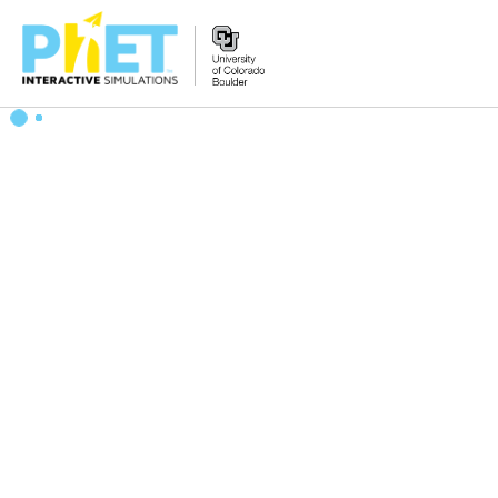
Search
the
PhET
Website