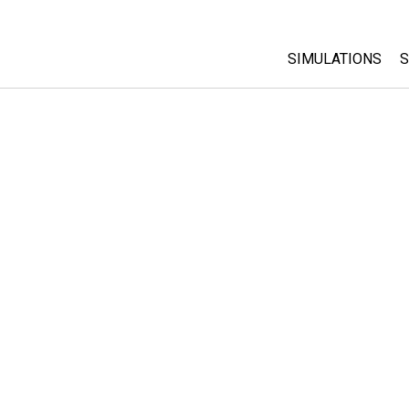
SIMULATIONS
S
All Sims
Physics
Math & Statistic
Chemistry
Earth & Space
Biology
Translated Sims
Customizable S