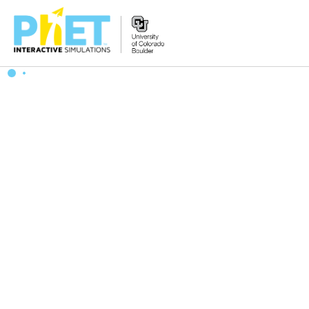
Search
the
PhET
Website