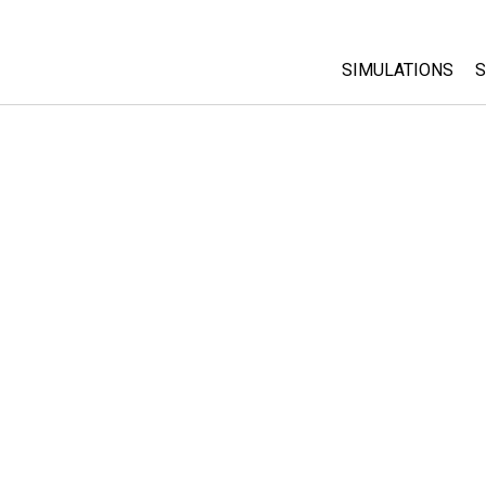
SIMULATIONS
S
All Sims
Physics
Math & Statistic
Chemistry
Earth & Space
Biology
Translated Sims
Customizable S