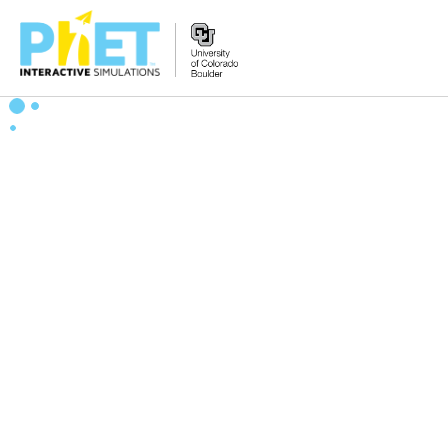
Search
the
PhET
Website