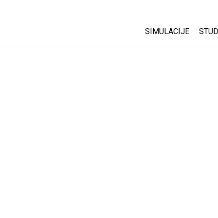
SIMULACIJE
STUD
All Sims
Abo
Cu
Fizika
Sta
Matematika
Pur
Hemija
Nauka o Zemlji
Biologija
Prevedene simulac
Customizable Sim