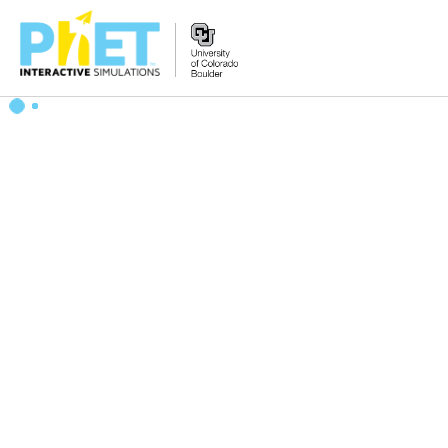
Search
the
PhET
Website