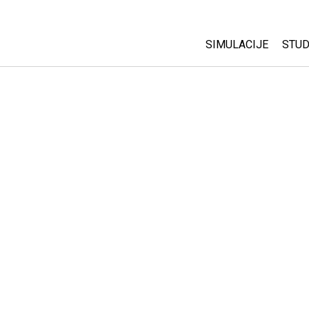
SIMULACIJE
STUD
All Sims
Abo
Cu
Fizika
Sta
Matematika
Pur
Hemija
Nauka o Zemlji
Biologija
Prevedene simulac
Customizable Sim