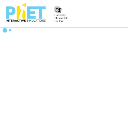
Search
the
PhET
Website