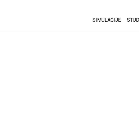
SIMULACIJE
STUD
All Sims
Abo
Cu
Fizika
Sta
Matematika
Pur
Hemija
Nauka o Zemlji
Biologija
Prevedene simulac
Customizable Sim