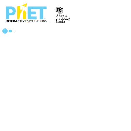
Search
the
PhET
Website