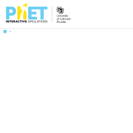
Search
the
PhET
Website