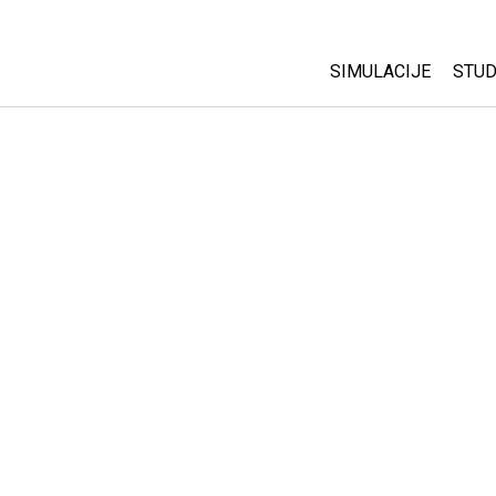
SIMULACIJE
STUD
All Sims
Abo
Cu
Fizika
Sta
Matematika
Pur
Hemija
Nauka o Zemlji
Biologija
Prevedene simulac
Customizable Sim