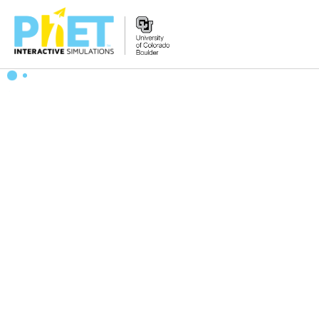
Search
the
PhET
Website