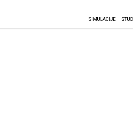
SIMULACIJE
STUD
All Sims
Abo
Cu
Fizika
Sta
Matematika
Pur
Hemija
Nauka o Zemlji
Biologija
Prevedene simulac
Customizable Sim