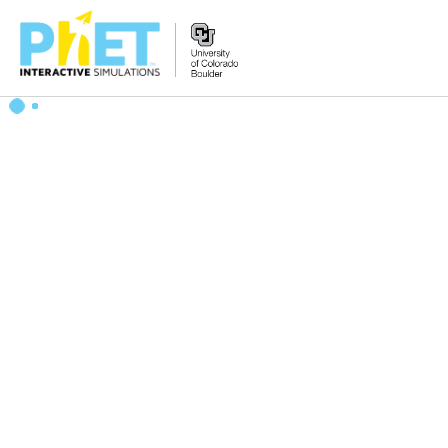
Search
the
PhET
Website