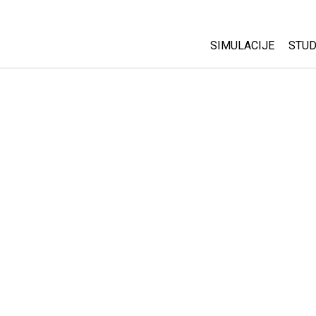
SIMULACIJE
STUD
All Sims
Abo
Cu
Fizika
Sta
Matematika
Pur
Hemija
Nauka o Zemlji
Biologija
Prevedene simulac
Customizable Sim