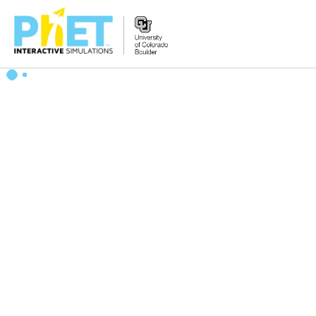
Search
the
PhET
Website