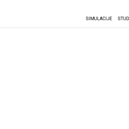
SIMULACIJE
STUD
All Sims
Abo
Cu
Fizika
Sta
Matematika
Pur
Hemija
Nauka o Zemlji
Biologija
Prevedene simulac
Customizable Sim