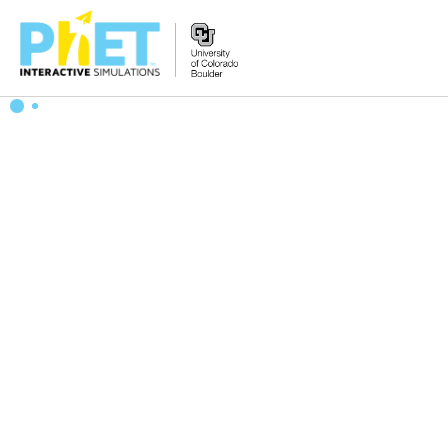
Search
the
PhET
Website