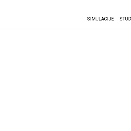
SIMULACIJE
STUD
All Sims
Abo
Cu
Fizika
Sta
Matematika
Pur
Hemija
Nauka o Zemlji
Biologija
Prevedene simulac
Customizable Sim