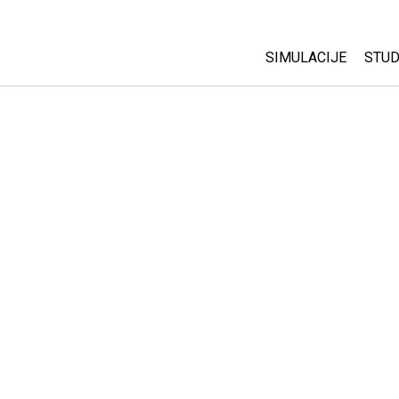
SIMULACIJE
STUD
All Sims
Abo
Cu
Fizika
Sta
Matematika
Pur
Hemija
Nauka o Zemlji
Biologija
Prevedene simulac
Customizable Sim