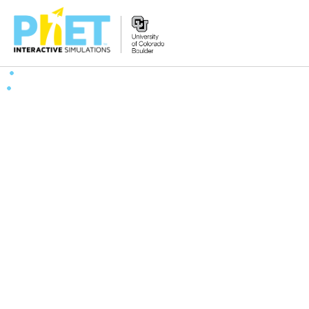
Search
the
PhET
Website