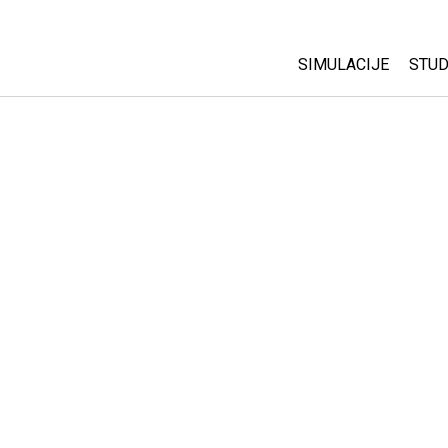
SIMULACIJE
STUD
All Sims
Abo
Cu
Fizika
Sta
Matematika
Pur
Hemija
Nauka o Zemlji
Biologija
Prevedene simulac
Customizable Sim