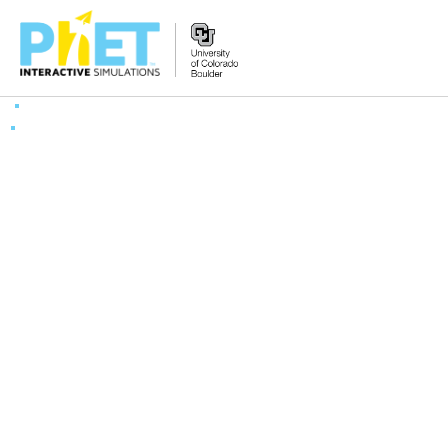
Search
the
PhET
Website