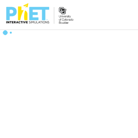
Search
the
PhET
Website