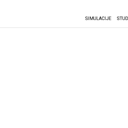
SIMULACIJE
STUD
All Sims
Abo
Cu
Fizika
Sta
Matematika
Pur
Hemija
Nauka o Zemlji
Biologija
Prevedene simulac
Customizable Sim