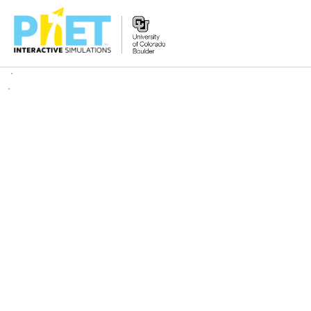
Search
the
PhET
Website