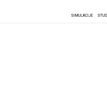
SIMULACIJE
STUD
All Sims
Abo
Cu
Fizika
Sta
Matematika
Pur
Hemija
Nauka o Zemlji
Biologija
Prevedene simulac
Customizable Sim