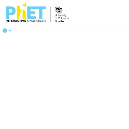
Search
the
PhET
Website