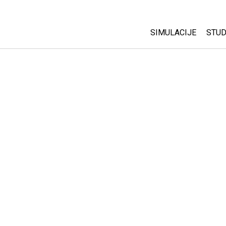
SIMULACIJE
STUD
All Sims
Abo
Cu
Fizika
Sta
Matematika
Pur
Hemija
Nauka o Zemlji
Biologija
Prevedene simulac
Customizable Sim