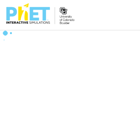
Search
the
PhET
Website