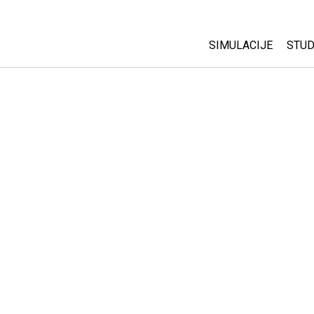
SIMULACIJE
STUD
All Sims
Abo
Cu
Fizika
Sta
Matematika
Pur
Hemija
Nauka o Zemlji
Biologija
Prevedene simulac
Customizable Sim