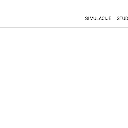
SIMULACIJE
STUD
All Sims
Abo
Cu
Fizika
Sta
Matematika
Pur
Hemija
Nauka o Zemlji
Biologija
Prevedene simulac
Customizable Sim