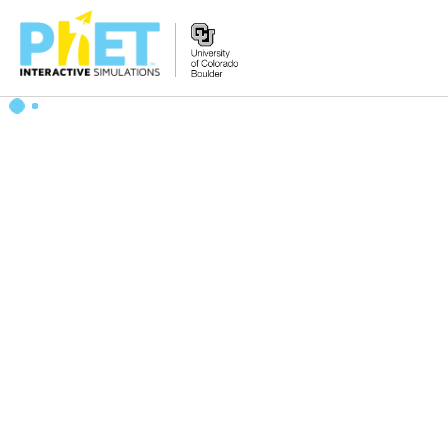
Search
the
PhET
Website