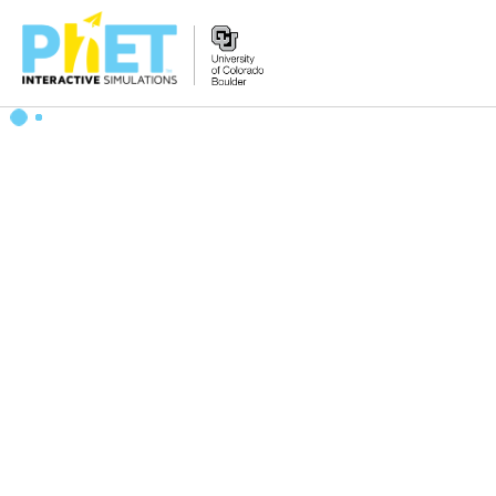
Search
the
PhET
Website