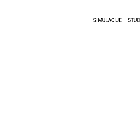
SIMULACIJE
STUD
All Sims
Abo
Cu
Fizika
Sta
Matematika
Pur
Hemija
Nauka o Zemlji
Biologija
Prevedene simulac
Customizable Sim