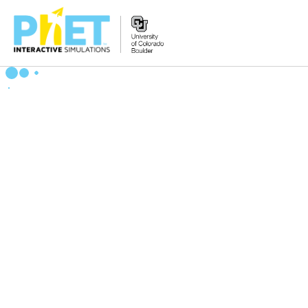
Search
the
PhET
Website