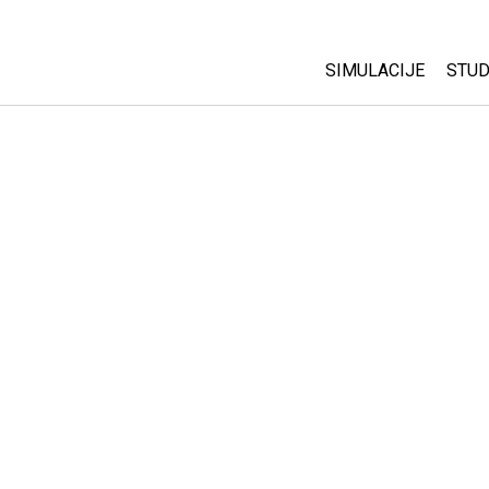
SIMULACIJE
STUD
All Sims
Abo
Cu
Fizika
Sta
Matematika
Pur
Hemija
Nauka o Zemlji
Biologija
Prevedene simulac
Customizable Sim