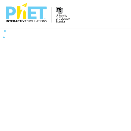
Search
the
PhET
Website