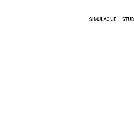
SIMULACIJE
STUD
All Sims
Abo
Cu
Fizika
Sta
Matematika
Pur
Hemija
Nauka o Zemlji
Biologija
Prevedene simulac
Customizable Sim