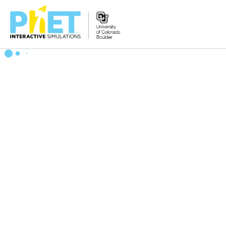
Search
the
PhET
Website