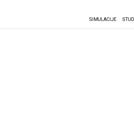
SIMULACIJE
STUD
All Sims
Abo
Cu
Fizika
Sta
Matematika
Pur
Hemija
Nauka o Zemlji
Biologija
Prevedene simulac
Customizable Sim