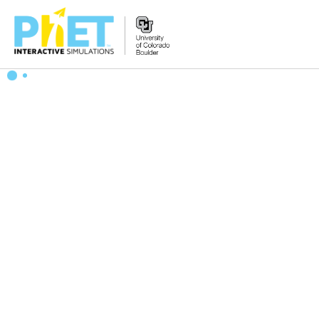
Search
the
PhET
Website