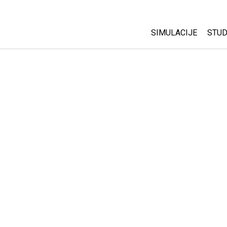
SIMULACIJE
STUD
All Sims
Abo
Cu
Fizika
Sta
Matematika
Pur
Hemija
Nauka o Zemlji
Biologija
Prevedene simulac
Customizable Sim