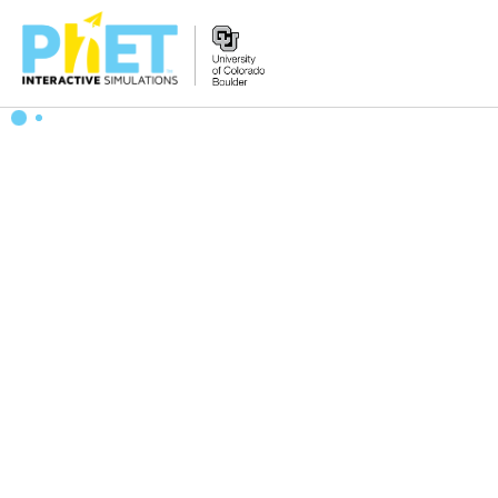
Search
the
PhET
Website