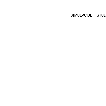
SIMULACIJE
STUD
All Sims
Abo
Cu
Fizika
Sta
Matematika
Pur
Hemija
Nauka o Zemlji
Biologija
Prevedene simulac
Customizable Sim