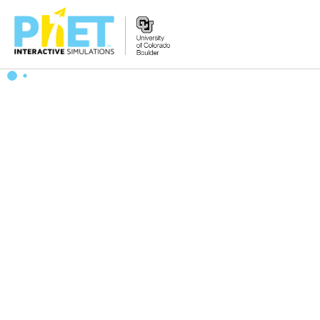
Search
the
PhET
Website