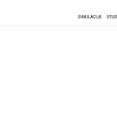
SIMULACIJE
STUD
All Sims
Abo
Cu
Fizika
Sta
Matematika
Pur
Hemija
Nauka o Zemlji
Biologija
Prevedene simulac
Customizable Sim