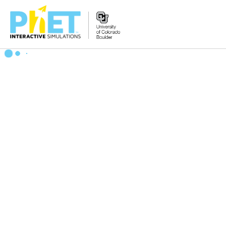
Search
the
PhET
Website