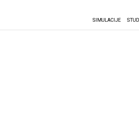
SIMULACIJE
STUD
All Sims
Abo
Cu
Fizika
Sta
Matematika
Pur
Hemija
Nauka o Zemlji
Biologija
Prevedene simulac
Customizable Sim