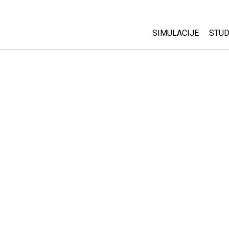
SIMULACIJE
STUD
All Sims
Abo
Cu
Fizika
Sta
Matematika
Pur
Hemija
Nauka o Zemlji
Biologija
Prevedene simulac
Customizable Sim