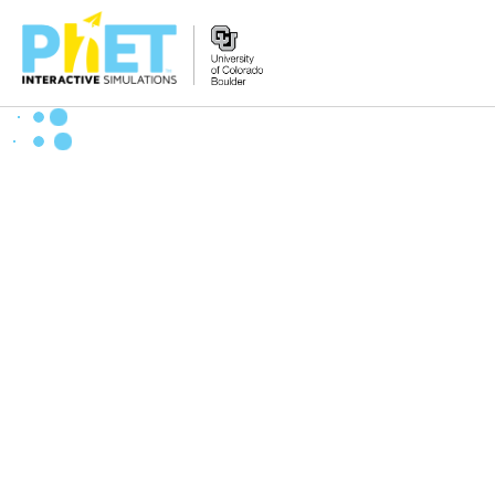
Search
the
PhET
Website