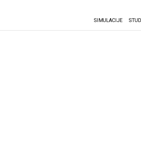
SIMULACIJE
STUD
All Sims
Abo
Cu
Fizika
Sta
Matematika
Pur
Hemija
Nauka o Zemlji
Biologija
Prevedene simulac
Customizable Sim