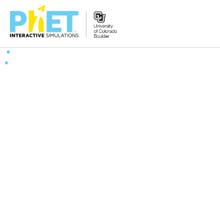
Search
the
PhET
Website