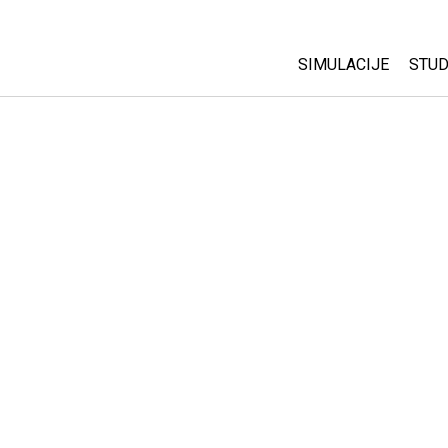
SIMULACIJE
STUD
All Sims
Abo
Cu
Fizika
Sta
Matematika
Pur
Hemija
Nauka o Zemlji
Biologija
Prevedene simulac
Customizable Sim