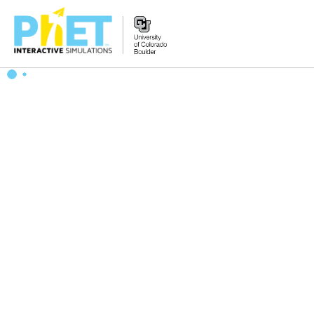
Search
the
PhET
Website