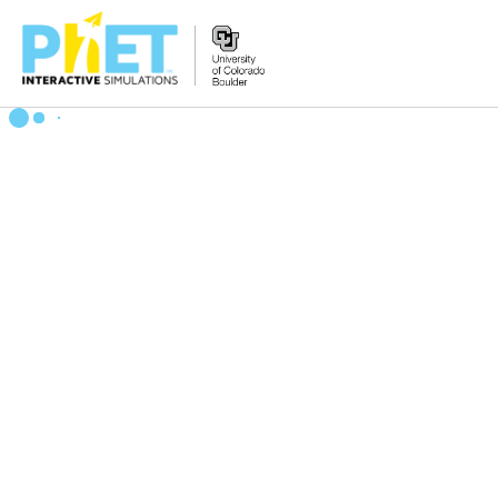
Search
the
PhET
Website