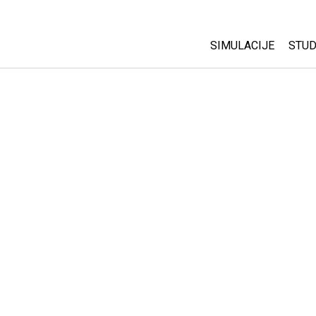
SIMULACIJE
STUD
All Sims
Abo
Cu
Fizika
Sta
Matematika
Pur
Hemija
Nauka o Zemlji
Biologija
Prevedene simulac
Customizable Sim