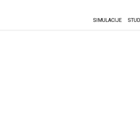
SIMULACIJE
STUD
All Sims
Abo
Cu
Fizika
Sta
Matematika
Pur
Hemija
Nauka o Zemlji
Biologija
Prevedene simulac
Customizable Sim