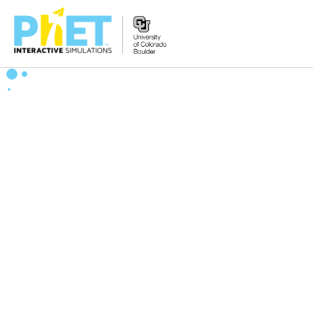
Search
the
PhET
Website