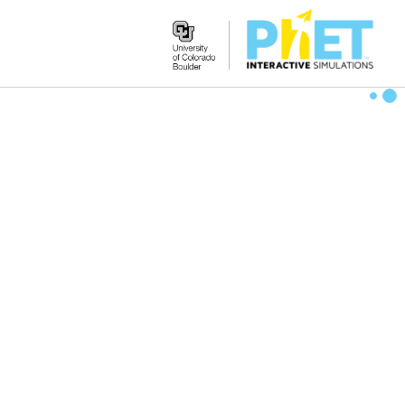
Search
the
PhET
Website